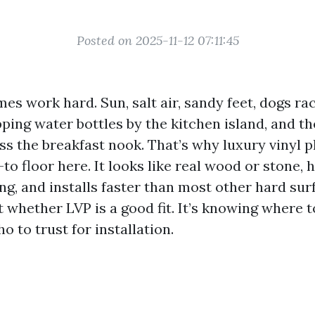
Posted on 2025-11-12 07:11:45
s work hard. Sun, salt air, sandy feet, dogs ra
pping water bottles by the kitchen island, and th
ss the breakfast nook. That’s why luxury vinyl 
o floor here. It looks like real wood or stone,
ng, and installs faster than most other hard sur
’t whether LVP is a good fit. It’s knowing where t
 to trust for installation.