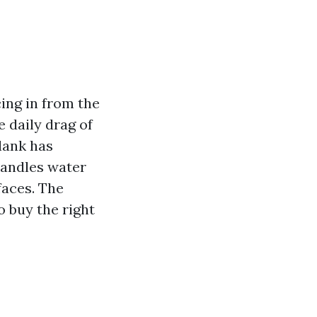
cing in from the
e daily drag of
plank has
 handles water
faces. The
o buy the right