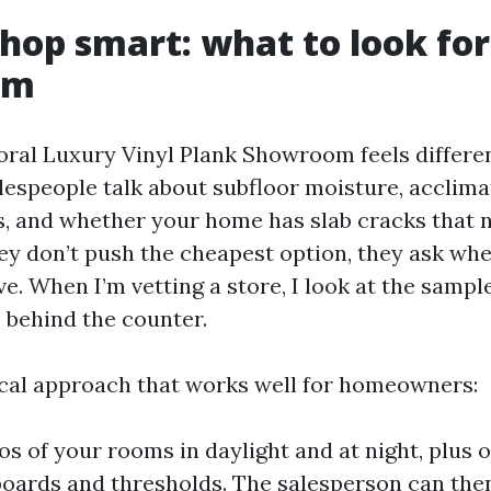
hop smart: what to look for
om
ral Luxury Vinyl Plank Showroom feels differ
alespeople talk about subfloor moisture, acclima
, and whether your home has slab cracks that 
ey don’t push the cheapest option, they ask wher
e. When I’m vetting a store, I look at the sample
s behind the counter.
ical approach that works well for homeowners:
os of your rooms in daylight and at night, plus 
oards and thresholds. The salesperson can the