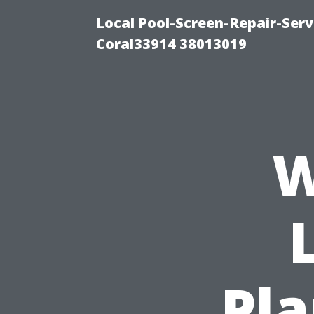
Local Pool-Screen-Repair-Serv
Coral33914 38013019
W
Pla