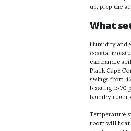
up, prep the su
What set
Humidity and w
coastal moistu
can handle spi
Plank Cape Cor
swings from 4
blasting to 70 
laundry room, o
Temperature sw
room will heat 