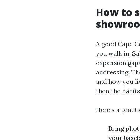
How to s
showro
A good Cape Co
you walk in. S
expansion gaps
addressing. Th
and how you liv
then the habit
Here’s a pract
Bring phot
your baseb