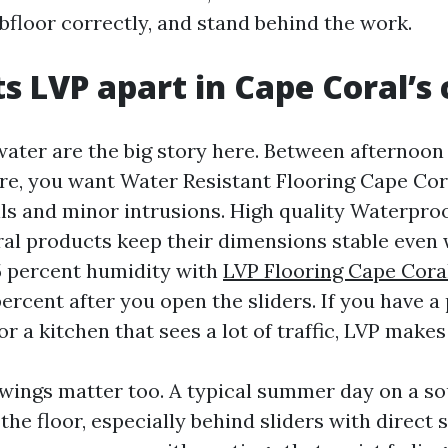
bfloor correctly, and stand behind the work.
s LVP apart in Cape Coral’s
ater are the big story here. Between afternoo
re, you want Water Resistant Flooring Cape Cor
lls and minor intrusions. High quality Waterpro
al products keep their dimensions stable even 
5 percent humidity with
LVP Flooring Cape Cora
percent after you open the sliders. If you have a 
r a kitchen that sees a lot of traffic, LVP makes 
ings matter too. A typical summer day on a so
the floor, especially behind sliders with direct 