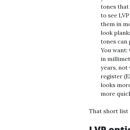
tones that
to see LVP
them in mo
look plank
tones can 
You want: 
in millime
years, not
register (E
looks more
more quick
That short list
LVP opti