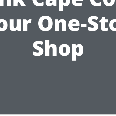
our One-St
Shop