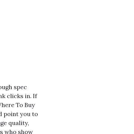
rough spec
 clicks in. If
Where To Buy
d point you to
ge quality,
ers who show