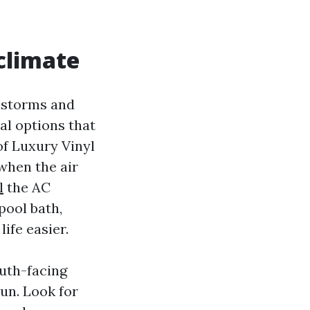
 climate
n storms and
al options that
of Luxury Vinyl
when the air
l
the AC
pool bath,
life easier.
uth-facing
sun. Look for