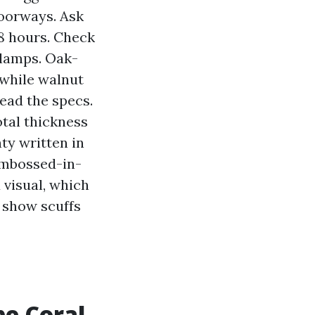
doorways. Ask
48 hours. Check
 lamps. Oak-
 while walnut
read the specs.
otal thickness
ty written in
Embossed-in-
d visual, which
 show scuffs
pe Coral