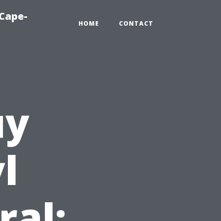
-Cape-
HOME
CONTACT
uy
l
ral: