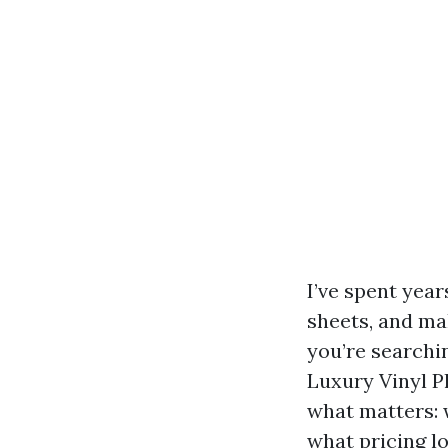
I’ve spent yea
sheets, and mak
you’re searchi
Luxury Vinyl Pl
what matters: 
what pricing l