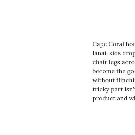
Cape Coral home
lanai, kids dro
chair legs acro
become the go-t
without flinchi
tricky part isn
product and who