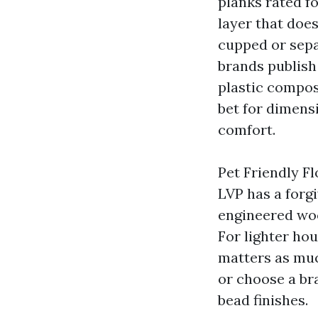
planks rated fo
layer that does
cupped or sepa
brands publish
plastic compos
bet for dimensi
comfort.
Pet Friendly F
LVP has a forg
engineered wood
For lighter hou
matters as much
or choose a br
bead finishes.