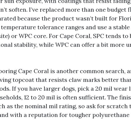
r sun exposure, with coatings that resist fadin
n’t soften. I’ve replaced more than one budget f
rated because the product wasn’t built for Flor
 temperature tolerance ranges and use a stable
ite) or WPC core. For Cape Coral, SPC tends to 
onal stability, while WPC can offer a bit more 
looring Cape Coral is another common search, an
iving topcoat that resists claw marks better th
s. If you have larger dogs, pick a 20 mil wear l
seholds, 12 to 20 mil is often sufficient. The fin
 as the nominal mil rating, so ask for scratch 
and with a reputation for tougher polyurethane