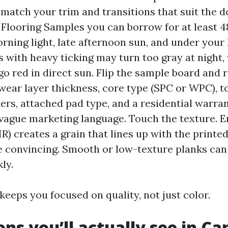
 match your trim and transitions that suit the 
 Flooring Samples you can borrow for at least 
rning light, late afternoon sun, and under your
s with heavy ticking may turn too gray at night,
go red in direct sun. Flip the sample board and 
wear layer thickness, core type (SPC or WPC), t
ters, attached pad type, and a residential warran
 vague marketing language. Touch the texture. 
IR) creates a grain that lines up with the printe
 convincing. Smooth or low-texture planks can
ly.
 keeps you focused on quality, not just color.
ons you’ll actually see in Ca