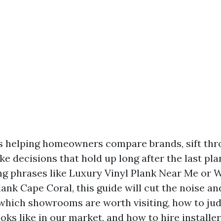
rs helping homeowners compare brands, sift th
e decisions that hold up long after the last plank
ng phrases like Luxury Vinyl Plank Near Me or 
ank Cape Coral, this guide will cut the noise an
which showrooms are worth visiting, how to jud
ooks like in our market, and how to hire install