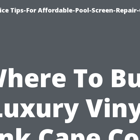
ice Tips-For Affordable-Pool-Screen-Repair
here To B
Luxury Viny
nk Cape Co