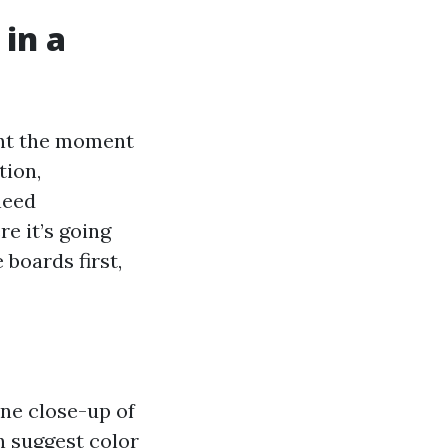
 in a
ent the moment
tion,
need
e it’s going
 boards first,
one close-up of
n suggest color