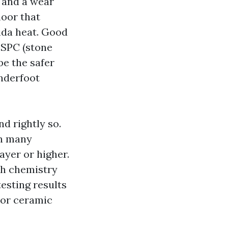
g and a wear
loor that
ida heat. Good
 SPC (stone
be the safer
underfoot
d rightly so.
an many
ayer or higher.
ish chemistry
testing results
 or ceramic