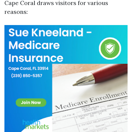
Cape Coral draws visitors for various
reasons: