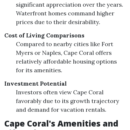
significant appreciation over the years.
Waterfront homes command higher
prices due to their desirability.
Cost of Living Comparisons
Compared to nearby cities like Fort
Myers or Naples, Cape Coral offers
relatively affordable housing options
for its amenities.
Investment Potential
Investors often view Cape Coral
favorably due to its growth trajectory
and demand for vacation rentals.
Cape Coral's Amenities and