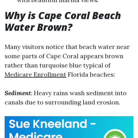
Why is Cape Coral Beach
Water Brown?
Many visitors notice that beach water near
some parts of Cape Coral appears brown
rather than turquoise blue typical of
Medicare Enrollment
Florida beaches:
Sediment
: Heavy rains wash sediment into
canals due to surrounding land erosion.