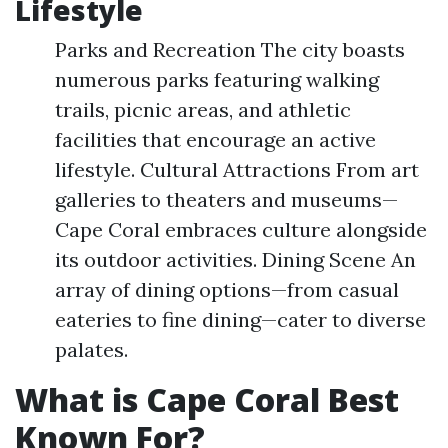
Lifestyle
Parks and Recreation The city boasts
numerous parks featuring walking
trails, picnic areas, and athletic
facilities that encourage an active
lifestyle. Cultural Attractions From art
galleries to theaters and museums—
Cape Coral embraces culture alongside
its outdoor activities. Dining Scene An
array of dining options—from casual
eateries to fine dining—cater to diverse
palates.
What is Cape Coral Best
Known For?