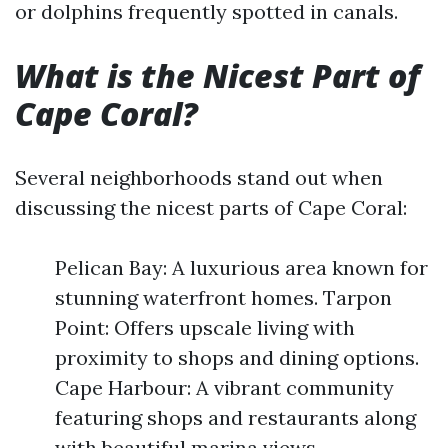
or dolphins frequently spotted in canals.
What is the Nicest Part of
Cape Coral?
Several neighborhoods stand out when
discussing the nicest parts of Cape Coral:
Pelican Bay: A luxurious area known for
stunning waterfront homes. Tarpon
Point: Offers upscale living with
proximity to shops and dining options.
Cape Harbour: A vibrant community
featuring shops and restaurants along
with beautiful marina views.