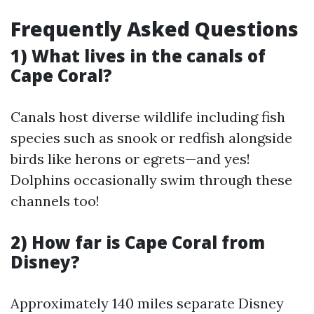
Frequently Asked Questions
1) What lives in the canals of
Cape Coral?
Canals host diverse wildlife including fish
species such as snook or redfish alongside
birds like herons or egrets—and yes!
Dolphins occasionally swim through these
channels too!
2) How far is Cape Coral from
Disney?
Approximately 140 miles separate Disney