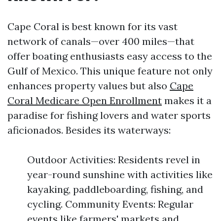
Cape Coral is best known for its vast
network of canals—over 400 miles—that
offer boating enthusiasts easy access to the
Gulf of Mexico. This unique feature not only
enhances property values but also
Cape
Coral Medicare Open Enrollment
makes it a
paradise for fishing lovers and water sports
aficionados. Besides its waterways:
Outdoor Activities: Residents revel in
year-round sunshine with activities like
kayaking, paddleboarding, fishing, and
cycling. Community Events: Regular
events like farmers' markets and