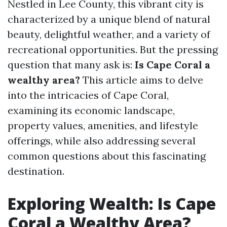
Nestled in Lee County, this vibrant city is
characterized by a unique blend of natural
beauty, delightful weather, and a variety of
recreational opportunities. But the pressing
question that many ask is:
Is Cape Coral a
wealthy area?
This article aims to delve
into the intricacies of Cape Coral,
examining its economic landscape,
property values, amenities, and lifestyle
offerings, while also addressing several
common questions about this fascinating
destination.
Exploring Wealth: Is Cape
Coral a Wealthy Area?