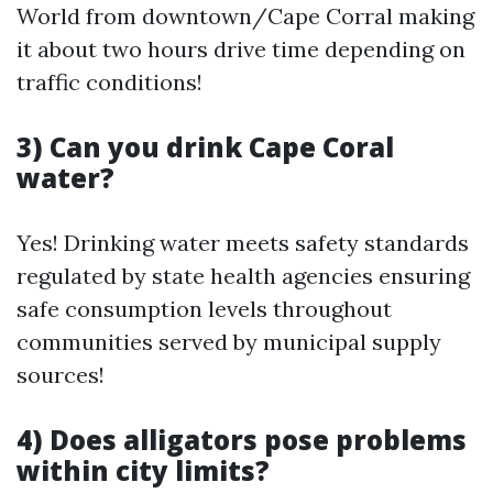
World from downtown/Cape Corral making
it about two hours drive time depending on
traffic conditions!
3) Can you drink Cape Coral
water?
Yes! Drinking water meets safety standards
regulated by state health agencies ensuring
safe consumption levels throughout
communities served by municipal supply
sources!
4) Does alligators pose problems
within city limits?