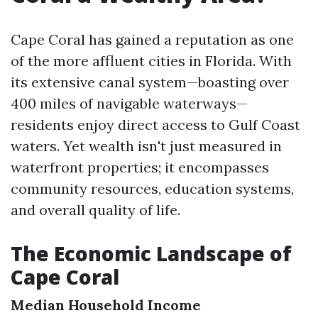
Cape Coral has gained a reputation as one
of the more affluent cities in Florida. With
its extensive canal system—boasting over
400 miles of navigable waterways—
residents enjoy direct access to Gulf Coast
waters. Yet wealth isn't just measured in
waterfront properties; it encompasses
community resources, education systems,
and overall quality of life.
The Economic Landscape of
Cape Coral
Median Household Income