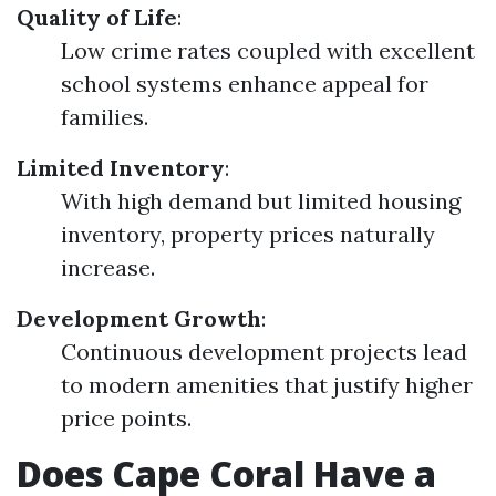
Quality of Life
:
Low crime rates coupled with excellent
school systems enhance appeal for
families.
Limited Inventory
:
With high demand but limited housing
inventory, property prices naturally
increase.
Development Growth
:
Continuous development projects lead
to modern amenities that justify higher
price points.
Does Cape Coral Have a