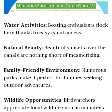
Water Activities
: Boating enthusiasts flock
here thanks to easy canal access.
Natural Beauty
: Beautiful sunsets over the
canals are nothing short of mesmerizing.
Family-Friendly Environment
: Numerous
parks make it perfect for families seeking
outdoor adventures.
Wildlife Opportunities
: Birdwatchers
appreciate local wildlife such as manatees