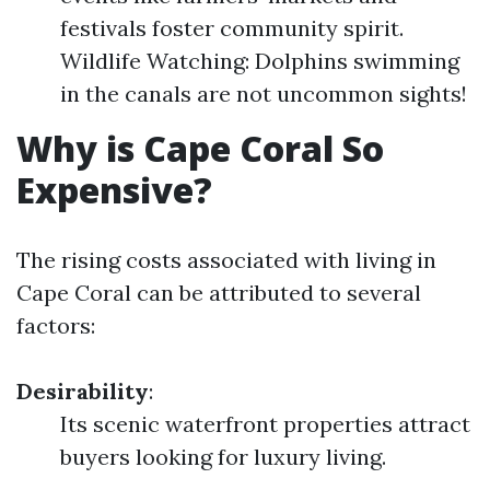
festivals foster community spirit.
Wildlife Watching: Dolphins swimming
in the canals are not uncommon sights!
Why is Cape Coral So
Expensive?
The rising costs associated with living in
Cape Coral can be attributed to several
factors:
Desirability
:
Its scenic waterfront properties attract
buyers looking for luxury living.