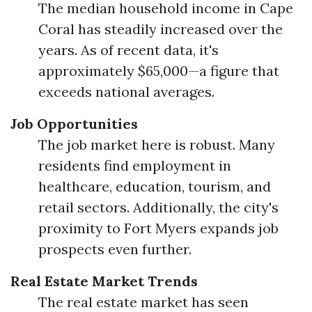
The median household income in Cape
Coral has steadily increased over the
years. As of recent data, it's
approximately $65,000—a figure that
exceeds national averages.
Job Opportunities
The job market here is robust. Many
residents find employment in
healthcare, education, tourism, and
retail sectors. Additionally, the city's
proximity to Fort Myers expands job
prospects even further.
Real Estate Market Trends
The real estate market has seen