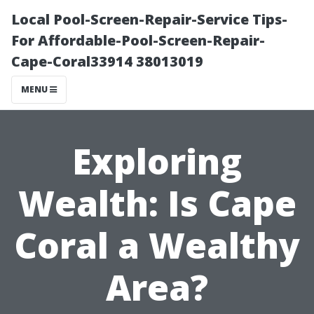
Local Pool-Screen-Repair-Service Tips-
For Affordable-Pool-Screen-Repair-
Cape-Coral33914 38013019
MENU
Exploring
Wealth: Is Cape
Coral a Wealthy
Area?