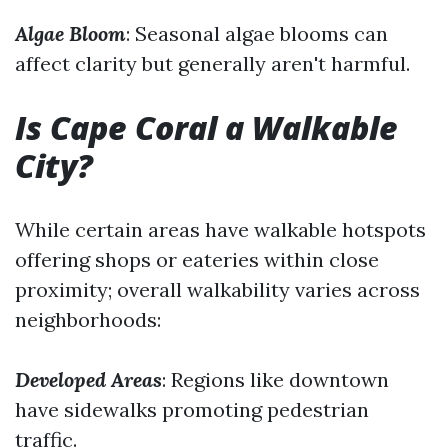
Algae Bloom
: Seasonal algae blooms can
affect clarity but generally aren't harmful.
Is Cape Coral a Walkable
City?
While certain areas have walkable hotspots
offering shops or eateries within close
proximity; overall walkability varies across
neighborhoods:
Developed Areas
: Regions like downtown
have sidewalks promoting pedestrian
traffic.