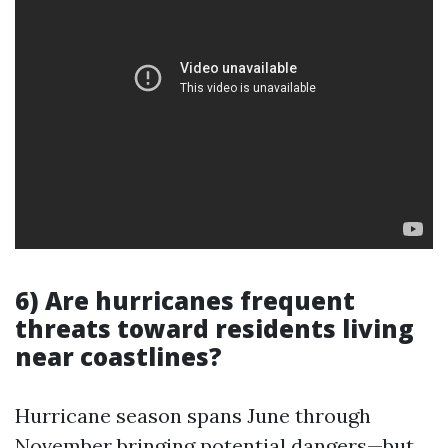
6) Are hurricanes frequent
threats toward residents living
near coastlines?
Hurricane season spans June through
November bringing potential dangers—but