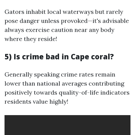
Gators inhabit local waterways but rarely
pose danger unless provoked—it's advisable
always exercise caution near any body
where they reside!
5) Is crime bad in Cape coral?
Generally speaking crime rates remain
lower than national averages contributing
positively towards quality-of-life indicators
residents value highly!