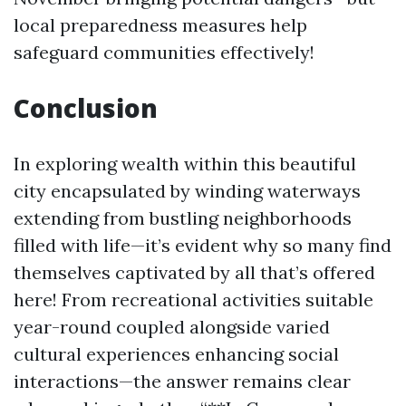
local preparedness measures help
safeguard communities effectively!
Conclusion
In exploring wealth within this beautiful
city encapsulated by winding waterways
extending from bustling neighborhoods
filled with life—it’s evident why so many find
themselves captivated by all that’s offered
here! From recreational activities suitable
year-round coupled alongside varied
cultural experiences enhancing social
interactions—the answer remains clear