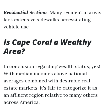
Residential Sections
: Many residential areas
lack extensive sidewalks necessitating
vehicle use.
Is Cape Coral a Wealthy
Area?
In conclusion regarding wealth status; yes!
With median incomes above national
averages combined with desirable real
estate markets; it's fair to categorize it as
an affluent region relative to many others
across America.