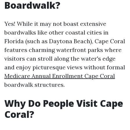
Boardwalk?
Yes! While it may not boast extensive
boardwalks like other coastal cities in
Florida (such as Daytona Beach), Cape Coral
features charming waterfront parks where
visitors can stroll along the water's edge
and enjoy picturesque views without formal
Medicare Annual Enrollment Cape Coral
boardwalk structures.
Why Do People Visit Cape
Coral?