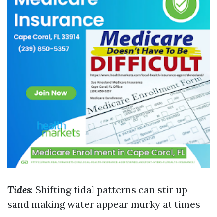
Tides
: Shifting tidal patterns can stir up
sand making water appear murky at times.