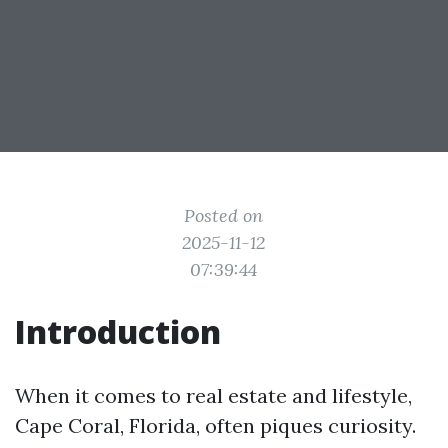
Posted on
2025-11-12
07:39:44
Introduction
When it comes to real estate and lifestyle,
Cape Coral, Florida, often piques curiosity.